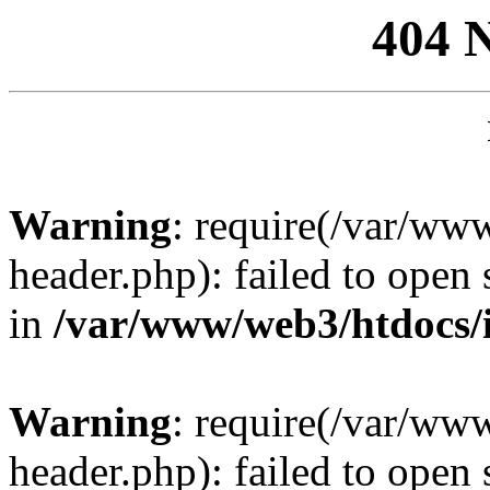
404 
Warning
: require(/var/ww
header.php): failed to open 
in
/var/www/web3/htdocs/
Warning
: require(/var/ww
header.php): failed to open 