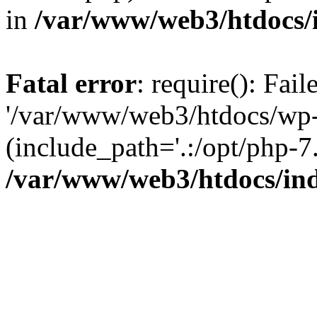
in
/var/www/web3/htdocs/
Fatal error
: require(): Fai
'/var/www/web3/htdocs/wp-
(include_path='.:/opt/php-7.
/var/www/web3/htdocs/in