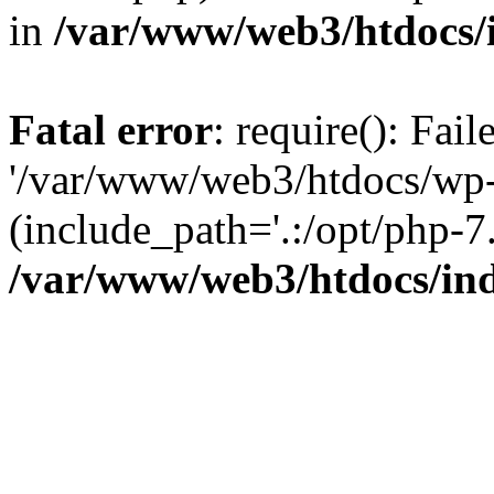
in
/var/www/web3/htdocs/
Fatal error
: require(): Fai
'/var/www/web3/htdocs/wp-
(include_path='.:/opt/php-7.
/var/www/web3/htdocs/in