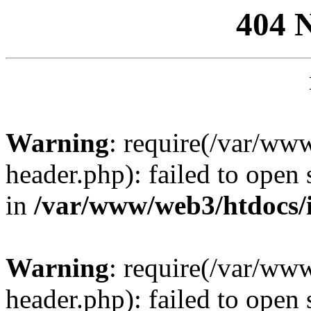
404 
Warning
: require(/var/ww
header.php): failed to open 
in
/var/www/web3/htdocs/
Warning
: require(/var/ww
header.php): failed to open 