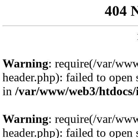
404 
Warning
: require(/var/ww
header.php): failed to open 
in
/var/www/web3/htdocs/
Warning
: require(/var/ww
header.php): failed to open 