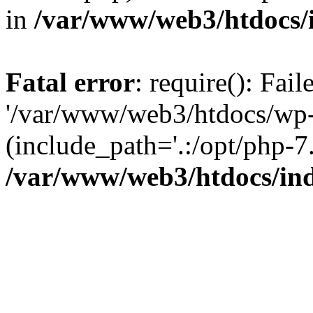
in
/var/www/web3/htdocs/
Fatal error
: require(): Fai
'/var/www/web3/htdocs/wp-
(include_path='.:/opt/php-7.
/var/www/web3/htdocs/in