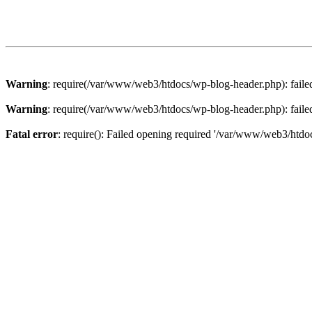
Warning
: require(/var/www/web3/htdocs/wp-blog-header.php): failed 
Warning
: require(/var/www/web3/htdocs/wp-blog-header.php): failed 
Fatal error
: require(): Failed opening required '/var/www/web3/htdoc