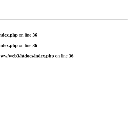
index.php
on line
36
index.php
on line
36
www/web3/htdocs/index.php
on line
36