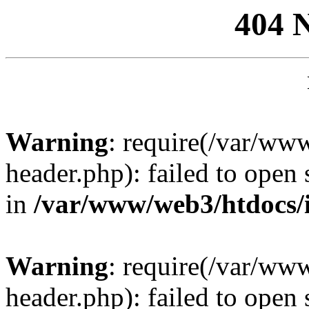
404 
Warning
: require(/var/ww
header.php): failed to open 
in
/var/www/web3/htdocs/
Warning
: require(/var/ww
header.php): failed to open 