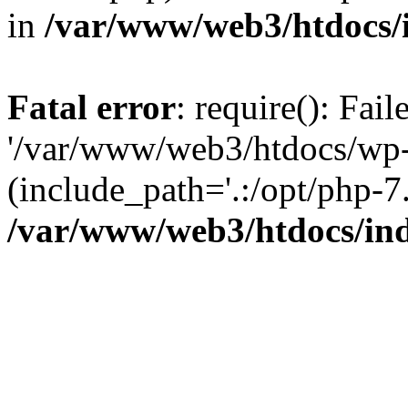
in
/var/www/web3/htdocs/
Fatal error
: require(): Fai
'/var/www/web3/htdocs/wp-
(include_path='.:/opt/php-7.
/var/www/web3/htdocs/in