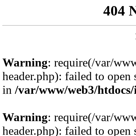
404 
Warning
: require(/var/ww
header.php): failed to open 
in
/var/www/web3/htdocs/
Warning
: require(/var/ww
header.php): failed to open 