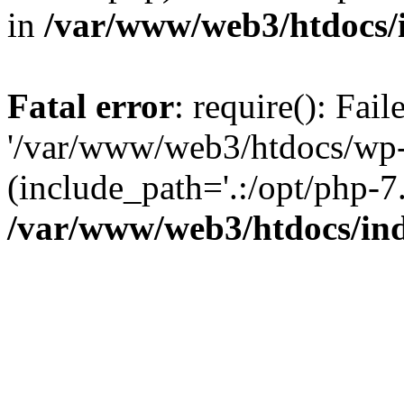
in
/var/www/web3/htdocs/
Fatal error
: require(): Fai
'/var/www/web3/htdocs/wp-
(include_path='.:/opt/php-7.
/var/www/web3/htdocs/in